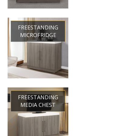
FREESTANDING
MICROFRIDGE
FREESTANDING
MEDIA CHEST