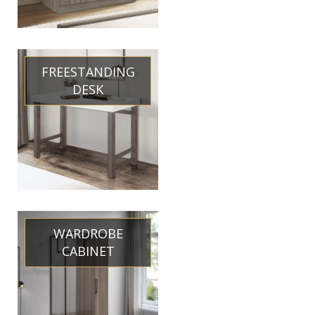
FREESTANDING
DESK
WARDROBE
CABINET