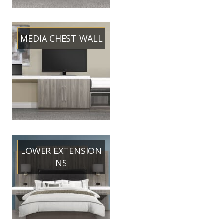
MEDIA CHEST WALL
LOWER EXTENSION
NS