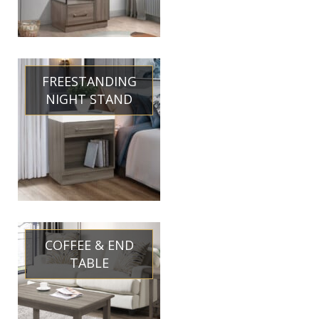
FREESTANDING
NIGHT STAND
COFFEE & END
TABLE