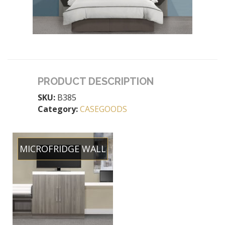
PRODUCT DESCRIPTION
SKU:
B385
Category:
CASEGOODS
MICROFRIDGE WALL