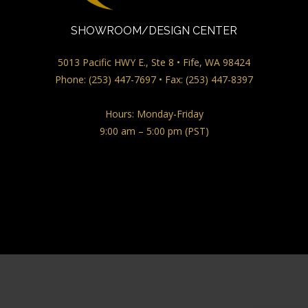
SHOWROOM/DESIGN CENTER
5013 Pacific HWY E., Ste 8 • Fife, WA 98424
Phone: (253) 447-7697 • Fax: (253) 447-8397
Hours: Monday-Friday
9:00 am – 5:00 pm (PST)