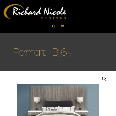
Piermont – B385